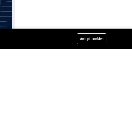
y
Accept cookies
C, a
e are
igation
Lynch Dallas PC - Senior Litigation Attorney
mier
s a
Handle
e