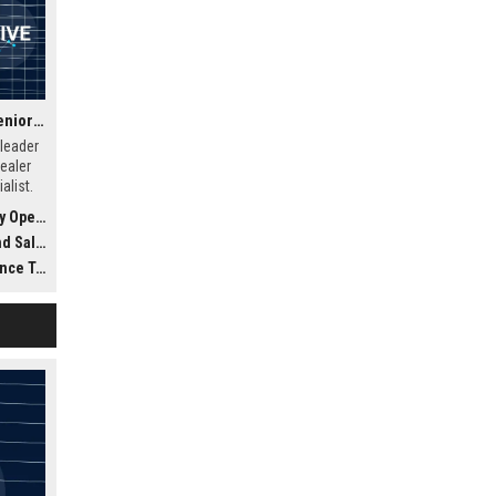
Ally Dealer Services – Senior Automotive Dealer Services Specialist
 leader
ealer
alist.
ptimize
Finance)
sultant
l tools
ed
ology)