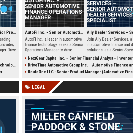
Lodgify USA LLC - Senior Product Manager (Travel Tech)
AutoFi Inc. - Senior Automotive Finance Operations Manager
leading
AutoFi Inc., a leader in automotive
Join Ally Dealer Services, a
provider,
finance technology, seeks a Senior
in automotive finance and d
ger. Drive
Operations Manager to drive
solutions, as a Senior Speci
nology
strategic initiatives. Join a team
Drive dealer satisfaction, o
)
NextGear Capital Inc. – Senior Financial Analyst – Inventory Operations (Automotive 
roperty
revolutionizing vehicle financing
portfolio performance, and
hnology)
DriveTime Automotive Group Inc. – Automotive Finance and Sales Con
 role
and shaping the future of digital
leverage cutting-edge digita
ensation
auto lending.
in a dynamic, growth-orient
er
RouteOne LLC - Senior Product Manager (Automotive Finance Techn
.
environment.
LEGAL