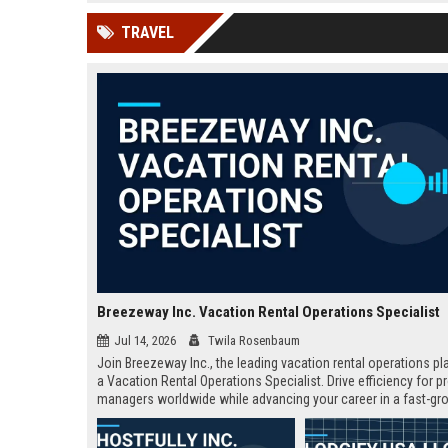
news, traditional distribution
ChatGPT, Perplexity, and
TRAVEL
channels alone no longer guara...
Gemini....
Breezeway Inc. Vacation Rental Operations Specialist
Jul 14, 2026
Twila Rosenbaum
Join Breezeway Inc., the leading vacation rental operations pl
a Vacation Rental Operations Specialist. Drive efficiency for p
managers worldwide while advancing your career in a fast-gr
travel tech company.