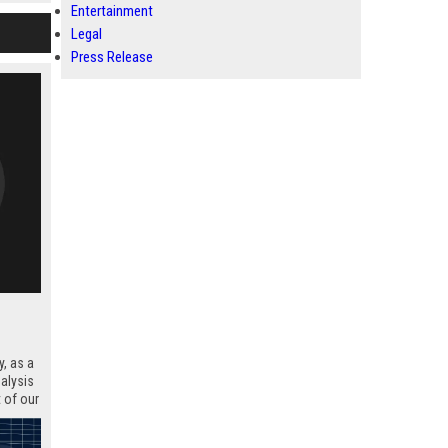
Entertainment
blem
next
Legal
Press Release
, as a
nalysis
 of our