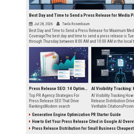
Best Day and Time to Send a Press Release for Media P
Jul 28, 2026
Twila Rosenbaum
Best Day and Time to Send a Press Release for Maximum Med
CoverageThe best day and time to send a press release is Tu
through Thursday between 8:00 AM and 10:00 AM in the local
of your target audience. Data indicates that early morning deli
mid-week days aligns perfectly with...
Press Release SEO: 14 Optimizations That Actually Move Rankings
Top PR Agency Strategies For
AI Visibility Tracking Ho
Press Release SEO That Drive
Release Distribution Driv
RankingsModern search
Verifiable CitationsProvin
algorithms have transformed
your PR content gets cite
Generative Engine Optimization PR Starter Guide
digital public relations into a
search engines requires 
How to Get Your Press Release Cited in Google AI Overv
primary engine for organic growth
entity mentions, prompt vis
and brand discoverability. When
and direct source attribut
Press Release Distribution for Small Business Cheapest Path to Real
organizations publish noteworthy
across generative assista