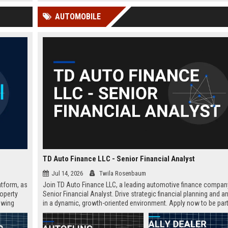
 Google
and program coordination within a
Apply your passion for pro
AUTOMOBILE
world-renowned academic
solving and help shape the 
institution.
generation of thinkers.
TD Auto Finance LLC - Senior Financial Analyst
Jul 14, 2026
Twila Rosenbaum
atform, as
Join TD Auto Finance LLC, a leading automotive finance company
roperty
Senior Financial Analyst. Drive strategic financial planning and a
owing
in a dynamic, growth-oriented environment. Apply now to be part
innovative team.