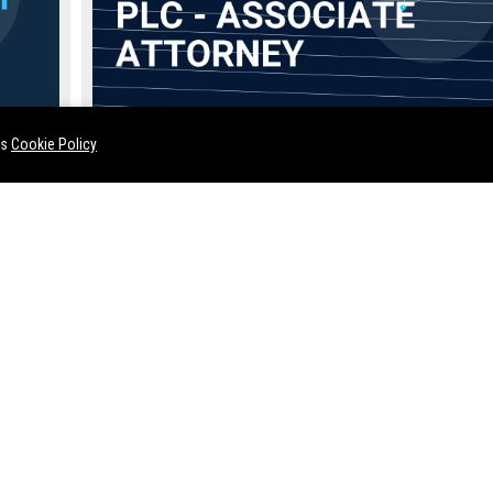
Miller Canfield Paddock & Stone PLC - Associate Attorne
es
Cookie Policy
Jul 14, 2026
Twila Rosenbaum
t and lead
Join the prestigious ranks of Miller Canfield Paddock & Stone PL
 audience
top-tier global law firm with a legacy spanning over 170 years. W
seeking a highly skilled Associate Attorney to handle complex lit
and transactional matters in our Detroit headquarters.
FloSports Inc. - Senior Content Strategist (Entertainment Media)
Simmons Perrine Moyer Bergman PLC - Associate Attorney (Full-Time)
remier
Join a prestigious Iowa law firm
Join Lynch Dallas PC, a pre
s and
with over a century of legal
law firm in Oklahoma City, a
ior
excellence. Simmons Perrine
Senior Litigation Attorney. 
ole drives
Moyer Bergman PLC is seeking a
complex civil litigation whil