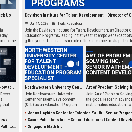
ick Up
Jul 14, 2026
Twila Rosenbaum
ia
Join the Davidson Institute for Talent Development as Director o
esday
Education Programs, leading initiatives that empower exceptiona
 time zone
gifted youth. This leadership role offers a chance to shape the f
very on
of talent development in a globally recognized nonprofit.
AI Visibility Tracking: How to Prove Your PR Got Cited
Northwestern University Center for Talent Development – Education Program Specialist
w Press
Join Northwestern University
Join Art of Problem Solving 
es
Center for Talent Development
the global leader in advanc
g that
(CTD) as an Education Program
mathematics education, to 
d by AI
Specialist and help shape
innovative curriculum for gi
Johns Hopkins Center for Talented Youth - Senior Program Manager for Educational Inn
tracking
advanced educational
students. This role blends 
iews
Saxon Publishers Inc. – Senior Educational Content Devel
ibility,
opportunities for gifted students.
mathematical knowledge w
ion
This role combines curriculum
creative content developme
 Coverage
Singapore Math Inc.
nts like
support, stakeholder engagement,
a mission-driven organizati