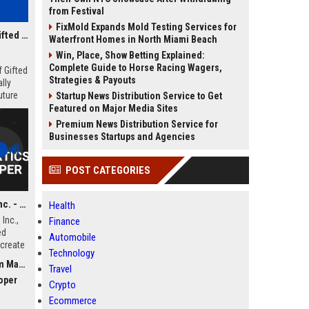
from Festival
FixMold Expands Mold Testing Services for
Davidson Institute for Talent Development - Director of Gifted Education Programs
Waterfront Homes in North Miami Beach
Win, Place, Show Betting Explained:
Complete Guide to Horse Racing Wagers,
f Gifted
Strategies & Payouts
lly
uture
Startup News Distribution Service to Get
Featured on Major Media Sites
Premium News Distribution Service for
Businesses Startups and Agencies
POST CATEGORIES
Art of Problem Solving Inc. - Senior Mathematics Content Developer
Health
Inc.,
Finance
ed
Automobile
create
Technology
fted
ovation
Travel
deep
oper
ith
Crypto
nt for
Ecommerce
on.