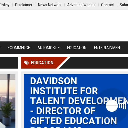
Policy
Disclaimer
News Network
Advertise With us
Contact
Subm
Y
ECOMMERCE
AUTOMOBILE
EDUCATION
ENTERTAINMENT
EDUCATION