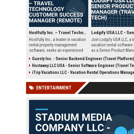
Hostfully Inc. – Travel Technology Customer Success Manager (Remote)
Hostfully Inc., a leader in vacation
Join Lodgify USA LLC, a 
rental property management
vacation rental software 
software, seeks an experienced
as a Senior Product Mana
Customer Success Manager to
innovation in travel tech
Guesty Inc. - Senior Backend Engineer (Travel Platform
drive client satisfaction and
and shape the future of p
Hostaway LLC USA - Senior Software Engineer (Travel Tec
retention in the travel technology
management. This remote
sector. This remote role offers a
offers competitive comp
iTrip Vacations LLC - Vacation Rental Operations Manag
competitive salary, growth
and growth opportunities
opportunities, and the chance to
ENTERTAINMENT
shape the future of short-term
rental operations.