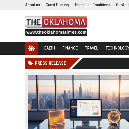
About us
Guest Posting
Terms and Conditions
Cookie 
HEALTH
FINANCE
TRAVEL
TECHNOLOG
PRESS RELEASE