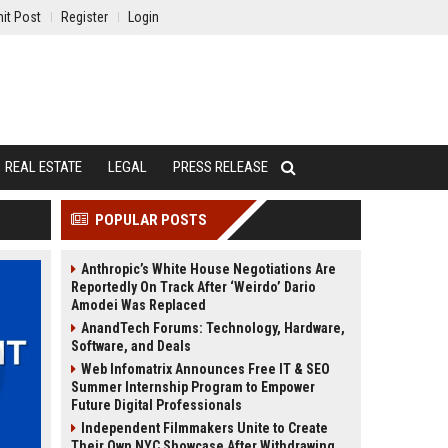
it Post
Register
Login
REAL ESTATE
LEGAL
PRESS RELEASE
POPULAR POSTS
Anthropic’s White House Negotiations Are
Reportedly On Track After ‘Weirdo’ Dario
Amodei Was Replaced
AnandTech Forums: Technology, Hardware,
Software, and Deals
Web Infomatrix Announces Free IT & SEO
Summer Internship Program to Empower
Future Digital Professionals
Independent Filmmakers Unite to Create
Their Own NYC Showcase After Withdrawing