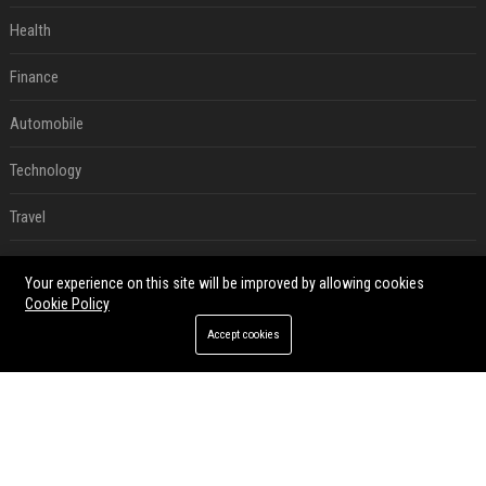
Health
Finance
Automobile
Technology
Travel
Crypto
Your experience on this site will be improved by allowing cookies
Cookie Policy
Ecommerce
Accept cookies
Entertainment
Legal
Press Release