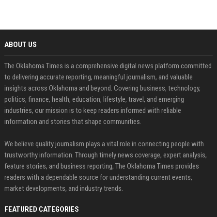
ABOUT US
The Oklahoma Times is a comprehensive digital news platform committed
to delivering accurate reporting, meaningful journalism, and valuable
insights across Oklahoma and beyond. Covering business, technology,
politics, finance, health, education, lifestyle, travel, and emerging
industries, our mission is to keep readers informed with reliable
information and stories that shape communities.
We believe quality journalism plays a vital role in connecting people with
trustworthy information. Through timely news coverage, expert analysis,
feature stories, and business reporting, The Oklahoma Times provides
readers with a dependable source for understanding current events,
market developments, and industry trends.
FEATURED CATEGORIES