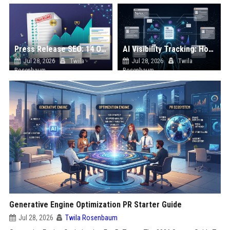
Press Release SEO: 14 Optimizations That Actually Move Rankings
AI Visibility Tracking: How to Prove Your PR Got Cited
Jul 28, 2026
Twila
Jul 28, 2026
Twila
Rosenbaum
Rosenbaum
Generative Engine Optimization PR Starter Guide
Jul 28, 2026
Twila Rosenbaum