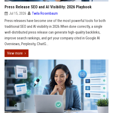
Press Release SEO and AI Visibility: 2026 Playbook
Jul 15, 2026
Twila Rosenbaum
Press releases have become one of the most powerful tools for both
traditional SEO and AI visibility in 2026.When done correctly, a single
well-distributed press release can generate high-quality backlinks,
improve search rankings, and get your company cited in Google AI
Overviews, Perplexity, ChatG...
View more