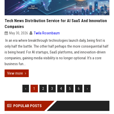
Tech News Distribution Service for AI SaaS And Innovation
Companies
May 30, 2026
Twila Rosenbaum
In an era where breakthrough technologies launch daily, being first is
only half the battle. The other half perhaps the more consequential half
is being heard. For AI startups, SaaS platforms, and innovation-driven
companies, gaining media visibility is no longer optional. It's a core
business fun...
View more
‹
1
2
3
4
5
6
›
POPULAR POSTS