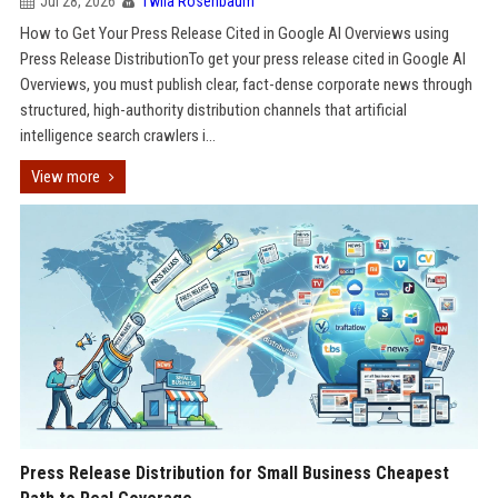
Jul 28, 2026
Twila Rosenbaum
How to Get Your Press Release Cited in Google AI Overviews using
Press Release DistributionTo get your press release cited in Google AI
Overviews, you must publish clear, fact-dense corporate news through
structured, high-authority distribution channels that artificial
intelligence search crawlers i...
View more
Press Release Distribution for Small Business Cheapest