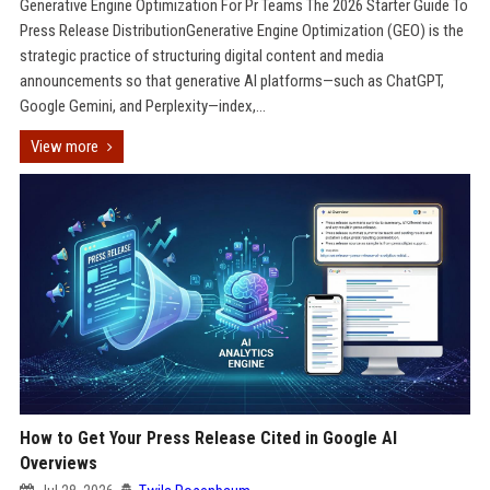
Generative Engine Optimization For Pr Teams The 2026 Starter Guide To
Press Release DistributionGenerative Engine Optimization (GEO) is the
strategic practice of structuring digital content and media
announcements so that generative AI platforms—such as ChatGPT,
Google Gemini, and Perplexity—index,...
View more
How to Get Your Press Release Cited in Google AI
Overviews