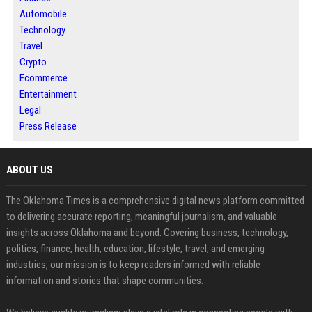
Automobile
Technology
Travel
Crypto
Ecommerce
Entertainment
Legal
Press Release
ABOUT US
The Oklahoma Times is a comprehensive digital news platform committed
to delivering accurate reporting, meaningful journalism, and valuable
insights across Oklahoma and beyond. Covering business, technology,
politics, finance, health, education, lifestyle, travel, and emerging
industries, our mission is to keep readers informed with reliable
information and stories that shape communities.