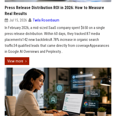
Press Release Distribution ROI in 2026: How to Measure
Real Results
Jul 15, 2026
Twila Rosenbaum
In February 2026, a mid-sized SaaS company spent $650 on a single
press release distribution. Within 60 days, they tracked:87 media
placements142 new backlinksA 78% increase in organic search
traffic34 qualified leads that came directly from coverageAppearances
in Google AI Overviews and Perplexity...
View more