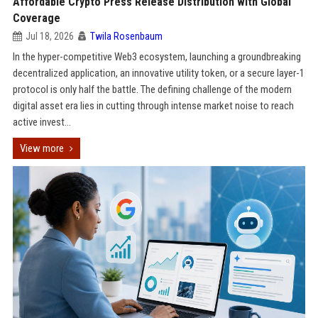
Affordable Crypto Press Release Distribution with Global
Coverage
Jul 18, 2026
Twila Rosenbaum
In the hyper-competitive Web3 ecosystem, launching a groundbreaking
decentralized application, an innovative utility token, or a secure layer-1
protocol is only half the battle. The defining challenge of the modern
digital asset era lies in cutting through intense market noise to reach
active invest...
View more