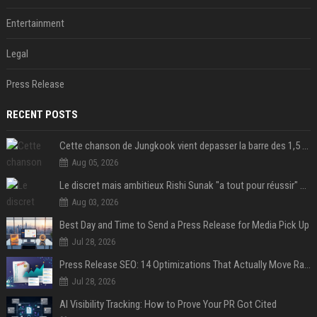
Entertainment
Legal
Press Release
RECENT POSTS
Cette chanson de Jungkook vient depasser la barre des 1,5 milliard de streams... Et vous laconnaissez sans le savoir !
Aug 05, 2026
Le discret mais ambitieux Rishi Sunak "a tout pour réussir" au 10 Downing Street
Aug 03, 2026
Best Day and Time to Send a Press Release for Media Pick Up
Jul 28, 2026
Press Release SEO: 14 Optimizations That Actually Move Rankings
Jul 28, 2026
AI Visibility Tracking: How to Prove Your PR Got Cited