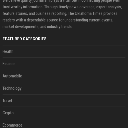
We believe quality journalism plays a vital role in connecting people with
trustworthy information. Through timely news coverage, expert analysis,
feature stories, and business reporting, The Oklahoma Times provides
readers with a dependable source for understanding current events,
market developments, and industry trends.
FEATURED CATEGORIES
Health
Finance
Automobile
Technology
Travel
Crypto
Ecommerce