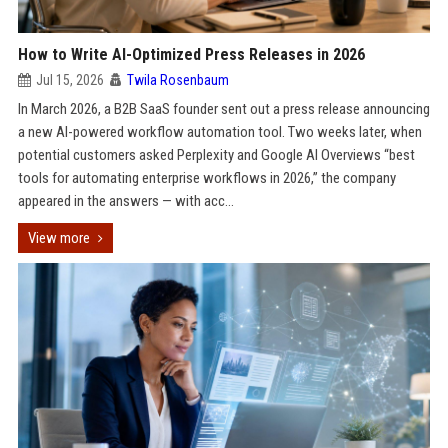
How to Write AI-Optimized Press Releases in 2026
Jul 15, 2026
Twila Rosenbaum
In March 2026, a B2B SaaS founder sent out a press release announcing
a new AI-powered workflow automation tool. Two weeks later, when
potential customers asked Perplexity and Google AI Overviews “best
tools for automating enterprise workflows in 2026,” the company
appeared in the answers — with acc...
View more