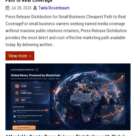
Path to Real Coverage
Jul 28, 2026
Twila Rosenbaum
Press Release Distribution for Small Business Cheapest Path to Real
CoverageFor small business owners seeking earned media coverage
without massive public relations retainers, Press Release Distribution
provides the most direct and cost-effective marketing path available
today. By delivering written...
View more