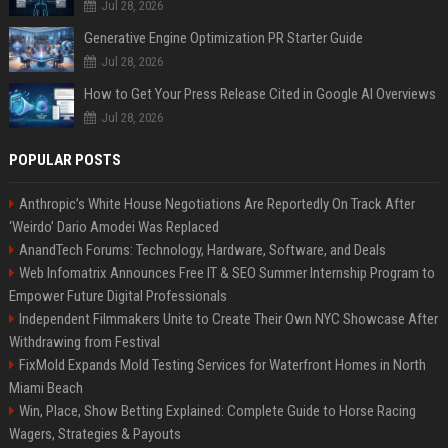
Jul 28, 2026
Generative Engine Optimization PR Starter Guide
Jul 28, 2026
How to Get Your Press Release Cited in Google AI Overviews
Jul 28, 2026
POPULAR POSTS
Anthropic’s White House Negotiations Are Reportedly On Track After
‘Weirdo’ Dario Amodei Was Replaced
AnandTech Forums: Technology, Hardware, Software, and Deals
Web Infomatrix Announces Free IT & SEO Summer Internship Program to
Empower Future Digital Professionals
Independent Filmmakers Unite to Create Their Own NYC Showcase After
Withdrawing from Festival
FixMold Expands Mold Testing Services for Waterfront Homes in North
Miami Beach
Win, Place, Show Betting Explained: Complete Guide to Horse Racing
Wagers, Strategies & Payouts