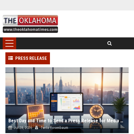
PRESS RELEASE
Best Day and Time to Send a Press Release for Media Pick Up
Jul 28, 2026
Twila Rosenbaum