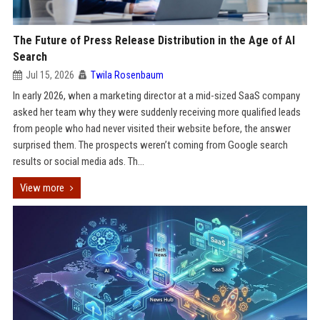
The Future of Press Release Distribution in the Age of AI
Search
Jul 15, 2026
Twila Rosenbaum
In early 2026, when a marketing director at a mid-sized SaaS company
asked her team why they were suddenly receiving more qualified leads
from people who had never visited their website before, the answer
surprised them. The prospects weren’t coming from Google search
results or social media ads. Th...
View more