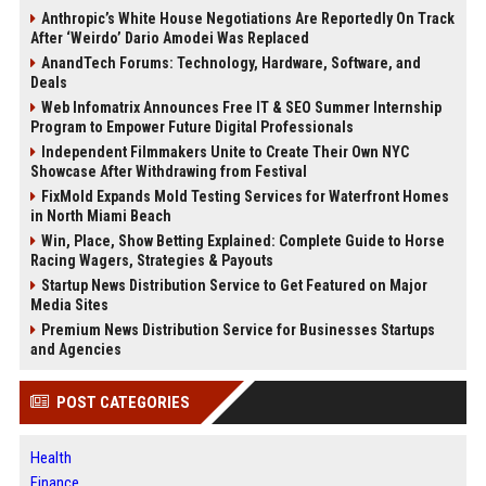
Anthropic’s White House Negotiations Are Reportedly On Track
After ‘Weirdo’ Dario Amodei Was Replaced
AnandTech Forums: Technology, Hardware, Software, and
Deals
Web Infomatrix Announces Free IT & SEO Summer Internship
Program to Empower Future Digital Professionals
Independent Filmmakers Unite to Create Their Own NYC
Showcase After Withdrawing from Festival
FixMold Expands Mold Testing Services for Waterfront Homes
in North Miami Beach
Win, Place, Show Betting Explained: Complete Guide to Horse
Racing Wagers, Strategies & Payouts
Startup News Distribution Service to Get Featured on Major
Media Sites
Premium News Distribution Service for Businesses Startups
and Agencies
POST CATEGORIES
Health
Finance