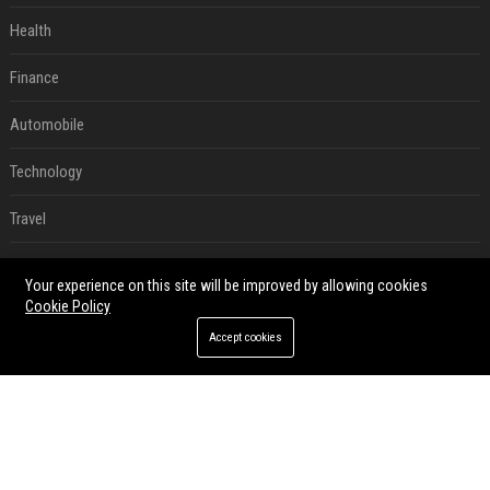
Health
Finance
Automobile
Technology
Travel
Crypto
Your experience on this site will be improved by allowing cookies
Cookie Policy
Ecommerce
Accept cookies
Entertainment
Legal
Press Release