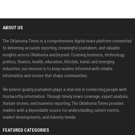
ABOUT US
The Oklahoma Times is a comprehensive digital news platform committed
to delivering accurate reporting, meaningful journalism, and valuable
insights across Oklahoma and beyond. Covering business, technology,
politics, finance, health, education, lifestyle, travel, and emerging
industries, our mission is to keep readers informed with reliable
information and stories that shape communities.
We believe quality journalism plays a vital role in connecting people with
trustworthy information. Through timely news coverage, expert analysis,
feature stories, and business reporting, The Oklahoma Times provides
readers with a dependable source for understanding current events,
market developments, and industry trends.
FEATURED CATEGORIES