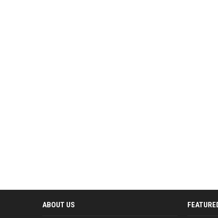
ABOUT US
FEATURE