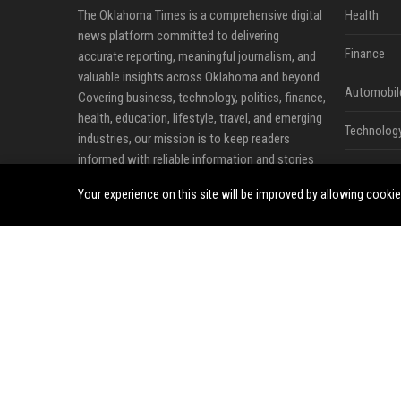
The Oklahoma Times is a comprehensive digital
Health
news platform committed to delivering
Finance
accurate reporting, meaningful journalism, and
valuable insights across Oklahoma and beyond.
Automobil
Covering business, technology, politics, finance,
health, education, lifestyle, travel, and emerging
Technolog
industries, our mission is to keep readers
informed with reliable information and stories
Travel
that shape communities.
Your experience on this site will be improved by allowing cooki
Crypto
We believe quality journalism plays a vital role in
connecting people with trustworthy
Ecommerc
information. Through timely news coverage,
expert analysis, feature stories, and business
Entertainm
reporting, The Oklahoma Times provides readers
Legal
with a dependable source for understanding
current events, market developments, and
Press Rele
industry trends.