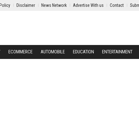
Policy
Disclaimer
News Network
Advertise With us
Contact
Subm
Y
ECOMMERCE
AUTOMOBILE
EDUCATION
ENTERTAINMENT