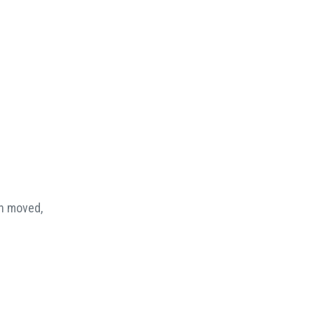
en moved,