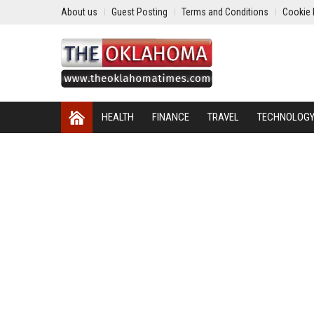
About us
Guest Posting
Terms and Conditions
Cookie 
HEALTH
FINANCE
TRAVEL
TECHNOLOG