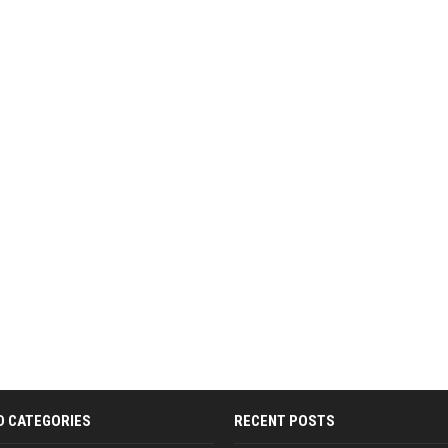
D CATEGORIES
RECENT POSTS