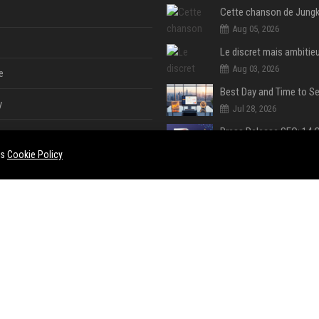
Aug 05, 2026
Aug 03, 2026
e
y
Jul 28, 2026
Jul 28, 2026
es
Cookie Policy
Jul 28, 2026
e
ent
Jul 28, 2026
Jul 28, 2026
ase