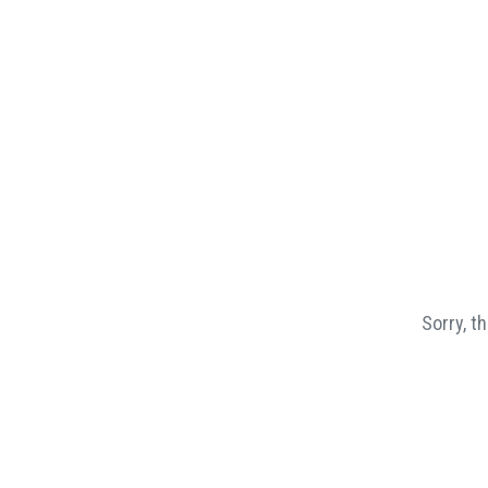
Sorry, t