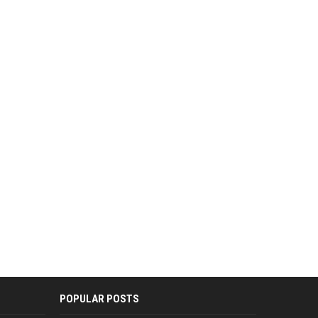
POPULAR POSTS