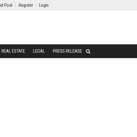
it Post
Register
Login
REAL ESTATE
LEGAL
PRESS RELEASE